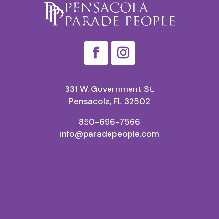
331 W. Government St.
Pensacola, FL 32502
850-696-7566
info@paradepeople.com