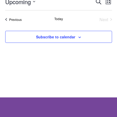
Eve
E
Upcoming
Search
List
V
Select
Sea
date.
N
Today
Next
Events
Previous
and
Events
Vie
Subscribe to calendar
Nav