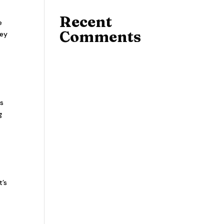
Recent
e
Comments
hey
ts
g
t’s