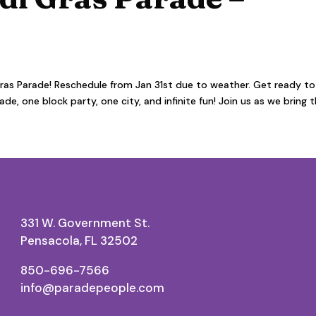
as Parade! Reschedule from Jan 31st due to weather. Get ready to
e, one block party, one city, and infinite fun! Join us as we bring 
331 W. Government St.
Pensacola, FL 32502
850-696-7566
info@paradepeople.com