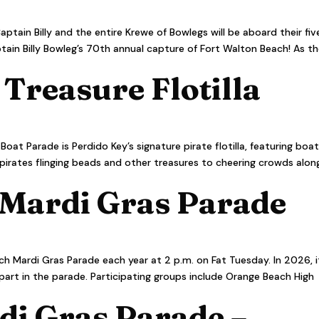
aptain Billy and the entire Krewe of Bowlegs will be aboard their fiv
ain Billy Bowleg’s 70th annual capture of Fort Walton Beach! As t
 Treasure Flotilla
oat Parade is Perdido Key’s signature pirate flotilla, featuring boa
 pirates flinging beads and other treasures to cheering crowds alon
Mardi Gras Parade
h Mardi Gras Parade each year at 2 p.m. on Fat Tuesday. In 2026, i
 part in the parade. Participating groups include Orange Beach High
di Gras Parade –