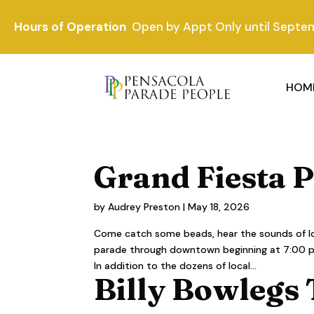
Hours of Operation
Open by Appt Only until Septe
HOM
Grand Fiesta 
by
Audrey Preston
|
May 18, 2026
Come catch some beads, hear the sounds of loc
parade through downtown beginning at 7:00 p.m.
In addition to the dozens of local...
Billy Bowlegs