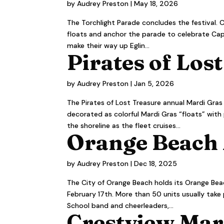
by
Audrey Preston
|
May 18, 2026
The Torchlight Parade concludes the festival. C
floats and anchor the parade to celebrate Capt
make their way up Eglin...
Pirates of Lost
by
Audrey Preston
|
Jan 5, 2026
The Pirates of Lost Treasure annual Mardi Gras B
decorated as colorful Mardi Gras “floats” with
the shoreline as the fleet cruises...
Orange Beach 
by
Audrey Preston
|
Dec 18, 2025
The City of Orange Beach holds its Orange Beac
February 17th. More than 50 units usually take
School band and cheerleaders,...
Crestview Mar