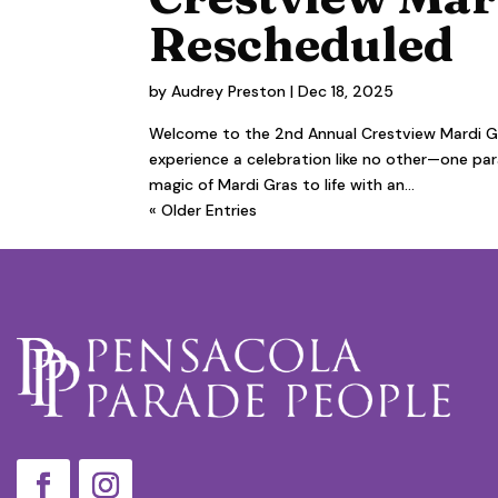
Rescheduled
by
Audrey Preston
|
Dec 18, 2025
Welcome to the 2nd Annual Crestview Mardi Gr
experience a celebration like no other—one parad
magic of Mardi Gras to life with an...
« Older Entries