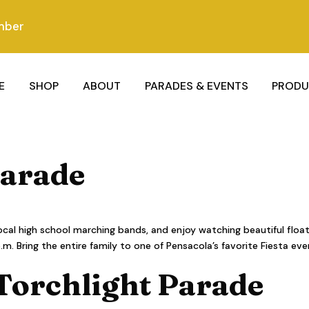
mber
E
SHOP
ABOUT
PARADES & EVENTS
PRODU
Parade
al high school marching bands, and enjoy watching beautiful floa
 Bring the entire family to one of Pensacola’s favorite Fiesta eve
 Torchlight Parade