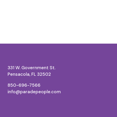
331 W. Government St.
Pensacola, FL 32502
850-696-7566
info@paradepeople.com