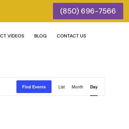
(850) 696-7566
CT VIDEOS
BLOG
CONTACT US
Event
Find Events
List
Month
Day
Views
Navigatio