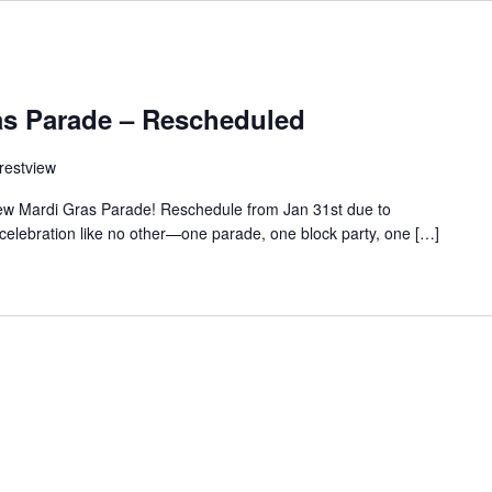
as Parade – Rescheduled
restview
ew Mardi Gras Parade! Reschedule from Jan 31st due to
celebration like no other—one parade, one block party, one […]