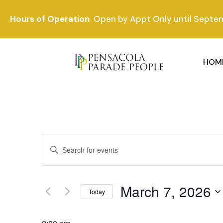
Hours of Operation
Open by Appt Only until Septe
HOM
Events
Enter
Keyword.
Search
Search
and
for
March 7, 2026
Events
Today
Views
by
Select
Keyword.
date.