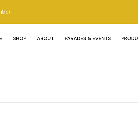
mber
E
SHOP
ABOUT
PARADES & EVENTS
PRODU