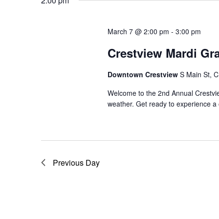
Navigation
2:00 pm
March 7 @ 2:00 pm
-
3:00 pm
Crestview Mardi Gr
Downtown Crestview
S Main St, C
Welcome to the 2nd Annual Crestvi
weather. Get ready to experience a 
Previous Day