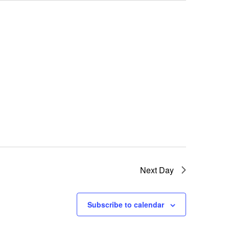
Next Day
Subscribe to calendar