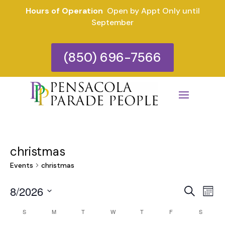
Hours of Operation
Open by Appt Only until
September
(850) 696-7566
christmas
Events
christmas
Eve
E
8/2026
Search
Mont
V
Select
Sea
Calendar
S
SUNDAY
M
MONDAY
T
TUESDAY
W
WEDNESDAY
T
THURSDAY
F
FRIDAY
S
SATURD
date.