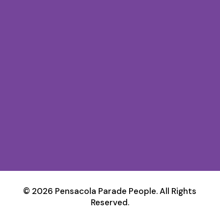
© 2026 Pensacola Parade People. All Rights
Reserved.