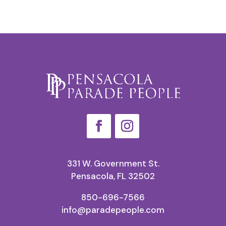
331 W. Government St.
Pensacola, FL 32502
850-696-7566
info@paradepeople.com