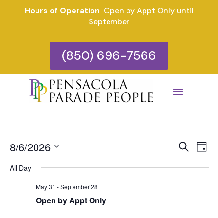
Hours of Operation
Open by Appt Only until
September
(850) 696-7566
Eve
E
8/6/2026
Search
Day
V
Select
Sea
All Day
date.
N
and
May 31
-
September 28
Open by Appt Only
Vie