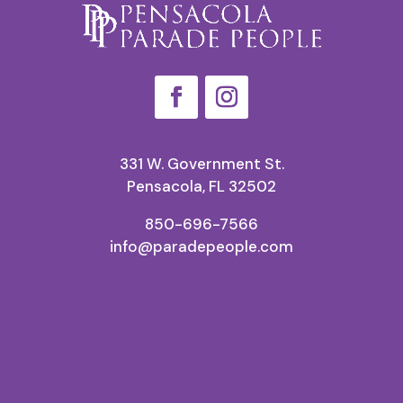
331 W. Government St.
Pensacola, FL 32502
850-696-7566
info@paradepeople.com