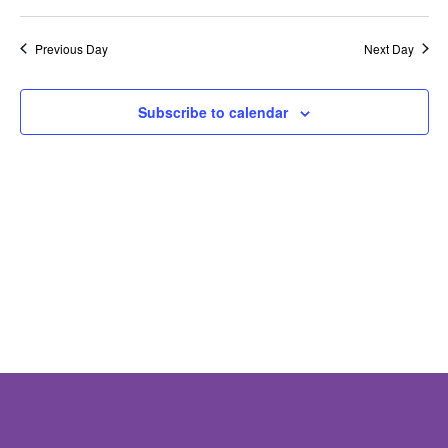
Nav
Previous Day
Next Day
Subscribe to calendar